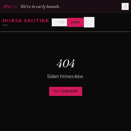
We're in early launch.
BETA
NORSK EROTIKK
EN
JOIN
18+
404
Siden finnes ikke.
TIL FORSIDEN