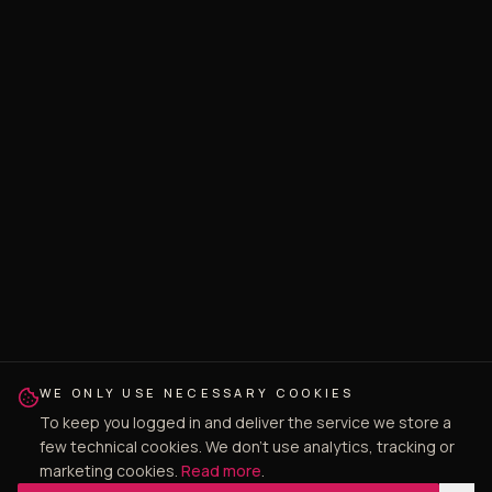
WE ONLY USE NECESSARY COOKIES
To keep you logged in and deliver the service we store a
few technical cookies. We don't use analytics, tracking or
marketing cookies.
Read more
.